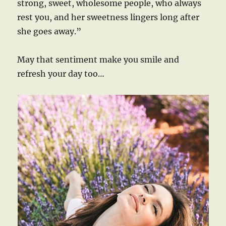
strong, sweet, wholesome people, who always
rest you, and her sweetness lingers long after
she goes away.”
May that sentiment make you smile and
refresh your day too…