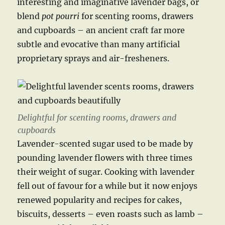
interesting and imaginative lavender bags, or
blend
pot pourri
for scenting rooms, drawers
and cupboards – an ancient craft far more
subtle and evocative than many artificial
proprietary sprays and air-fresheners.
Delightful for scenting rooms, drawers and
cupboards
Lavender-scented sugar used to be made by
pounding lavender flowers with three times
their weight of sugar. Cooking with lavender
fell out of favour for a while but it now enjoys
renewed popularity and recipes for cakes,
biscuits, desserts – even roasts such as lamb –