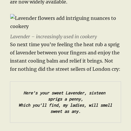
are now widely available.
Lavender – increasingly used in cookery
So next time you’re feeling the heat rub a sprig
of lavender between your fingers and enjoy the
instant cooling balm and relief it brings. Not
for nothing did the street sellers of London cry:
Here’s your sweet Lavender, sixteen 
sprigs a penny,

Which you’ll find, my ladies, will smell 
sweet as any.