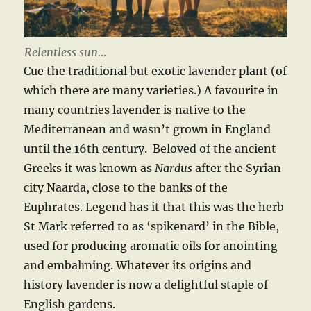
Relentless sun…
Cue the traditional but exotic lavender plant (of
which there are many varieties.) A favourite in
many countries lavender is native to the
Mediterranean and wasn’t grown in England
until the 16th century. Beloved of the ancient
Greeks it was known as
Nardus
after the Syrian
city Naarda, close to the banks of the
Euphrates. Legend has it that this was the herb
St Mark referred to as ‘spikenard’ in the Bible,
used for producing aromatic oils for anointing
and embalming. Whatever its origins and
history lavender is now a delightful staple of
English gardens.