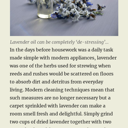
Lavender oil can be completely ‘de-stressing’…
In the days before housework was a daily task
made simple with modern appliances, lavender
was one of the herbs used for strewing when
reeds and rushes would be scattered on floors
to absorb dirt and detritus from everyday
living. Modern cleaning techniques mean that
such measures are no longer necessary but a
carpet sprinkled with lavender can make a
room smell fresh and delightful. Simply grind
two cups of dried lavender together with two