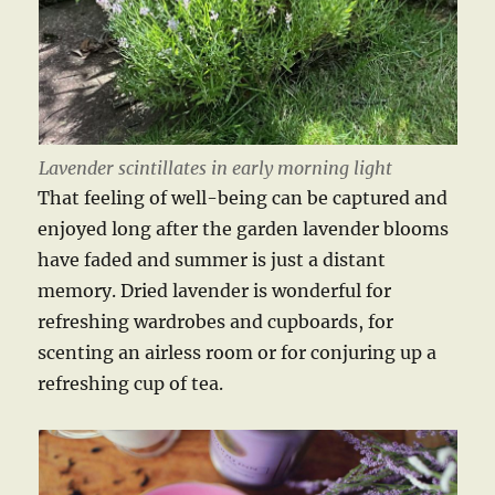
Lavender scintillates in early morning light
That feeling of well-being can be captured and
enjoyed long after the garden lavender blooms
have faded and summer is just a distant
memory. Dried lavender is wonderful for
refreshing wardrobes and cupboards, for
scenting an airless room or for conjuring up a
refreshing cup of tea.