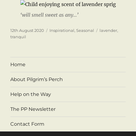
‘will smell sweet as any…’
Posted
Categories
Tags
12th August 2020
Inspirational
,
Seasonal
lavender
,
on
tranquil
Home
About Pilgrim’s Perch
Help on the Way
The PP Newsletter
Contact Form