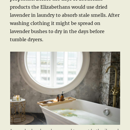
products the Elizabethans would use dried
lavender in laundry to absorb stale smells. After
washing clothing it might be spread on
lavender bushes to dry in the days before
tumble dryers.