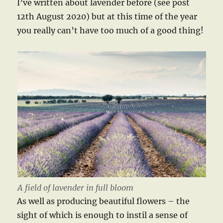
I’ve written about lavender before (see post
12th August 2020) but at this time of the year
you really can’t have too much of a good thing!
A field of lavender in full bloom
As well as producing beautiful flowers – the
sight of which is enough to instil a sense of