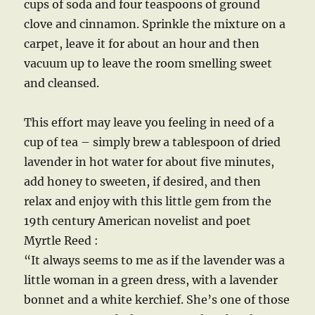
cups of soda and four teaspoons of ground
clove and cinnamon. Sprinkle the mixture on a
carpet, leave it for about an hour and then
vacuum up to leave the room smelling sweet
and cleansed.
This effort may leave you feeling in need of a
cup of tea – simply brew a tablespoon of dried
lavender in hot water for about five minutes,
add honey to sweeten, if desired, and then
relax and enjoy with this little gem from the
19th century American novelist and poet
Myrtle Reed :
“It always seems to me as if the lavender was a
little woman in a green dress, with a lavender
bonnet and a white kerchief. She’s one of those