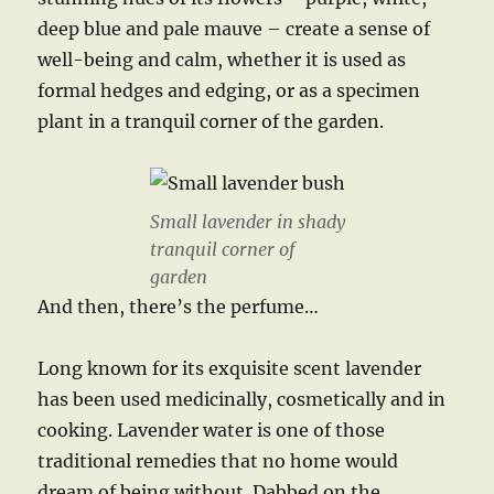
deep blue and pale mauve – create a sense of
well-being and calm, whether it is used as
formal hedges and edging, or as a specimen
plant in a tranquil corner of the garden.
Small lavender in shady
tranquil corner of
garden
And then, there’s the perfume…
Long known for its exquisite scent lavender
has been used medicinally, cosmetically and in
cooking. Lavender water is one of those
traditional remedies that no home would
dream of being without. Dabbed on the