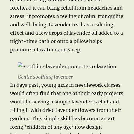
forehead it can bring relief from headaches and
stress; it promotes a feeling of calm, tranquility
and well-being. Lavender tea has a calming
effect and a few drops of lavender oil added to a
night-time bath or onto a pillow helps
promote relaxation and sleep.
Gentle soothing lavender
In days past, young girls in needlework classes
would often find that one of their early projects
would be sewing a simple lavender sachet and
filling it with dried lavender flowers from their
gardens. This simple skill has become an art
form; ‘children of any age’ now design