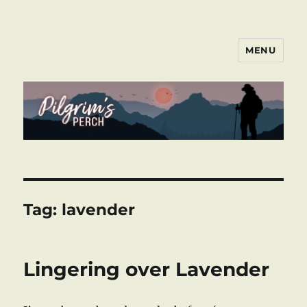
MENU
Pilgrim's Perch
Tag:
lavender
Lingering over Lavender