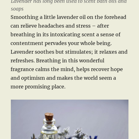
Lavender has long been used to scent bath oils and
soaps
Smoothing a little lavender oil on the forehead
can relieve headaches and stress – after
breathing in its intoxicating scent a sense of
contentment pervades your whole being.
Lavender soothes but stimulates; it relaxes and
refreshes. Breathing in this wonderful
fragrance calms the mind, helps recover hope
and optimism and makes the world seem a
more promising place.