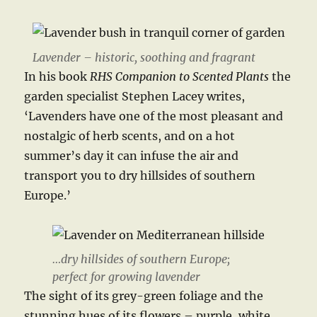
Lavender – historic, soothing and fragrant
In his book
RHS Companion to Scented Plants
the
garden specialist Stephen Lacey writes,
‘Lavenders have one of the most pleasant and
nostalgic of herb scents, and on a hot
summer’s day it can infuse the air and
transport you to dry hillsides of southern
Europe.’
…dry hillsides of southern Europe;
perfect for growing lavender
The sight of its grey-green foliage and the
stunning hues of its flowers – purple, white,