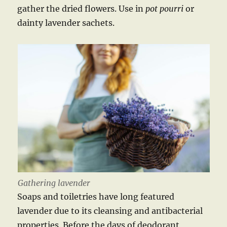
gather the dried flowers. Use in
pot
pourri
or
dainty lavender sachets.
Gathering lavender
Soaps and toiletries have long featured
lavender due to its cleansing and antibacterial
properties. Before the days of deodorant