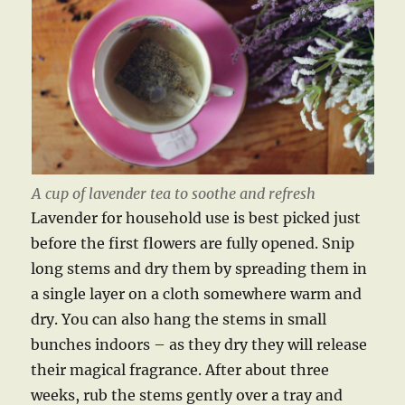
A cup of lavender tea to soothe and refresh
Lavender for household use is best picked just
before the first flowers are fully opened. Snip
long stems and dry them by spreading them in
a single layer on a cloth somewhere warm and
dry. You can also hang the stems in small
bunches indoors – as they dry they will release
their magical fragrance. After about three
weeks, rub the stems gently over a tray and