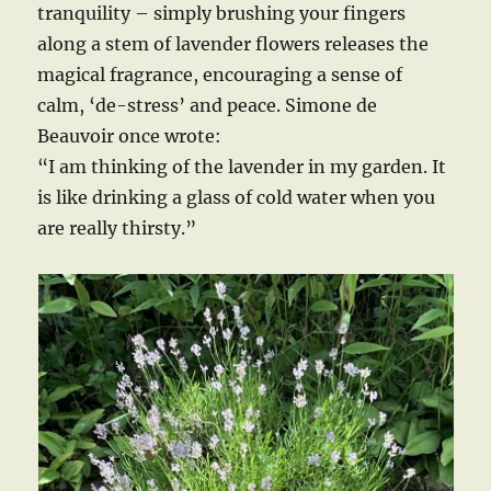
tranquility – simply brushing your fingers
along a stem of lavender flowers releases the
magical fragrance, encouraging a sense of
calm, ‘de-stress’ and peace. Simone de
Beauvoir once wrote:
“I am thinking of the lavender in my garden. It
is like drinking a glass of cold water when you
are really thirsty.”