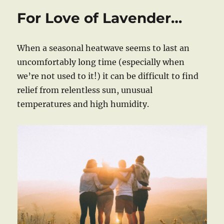
For Love of Lavender…
When a seasonal heatwave seems to last an
uncomfortably long time (especially when
we’re not used to it!) it can be difficult to find
relief from relentless sun, unusual
temperatures and high humidity.